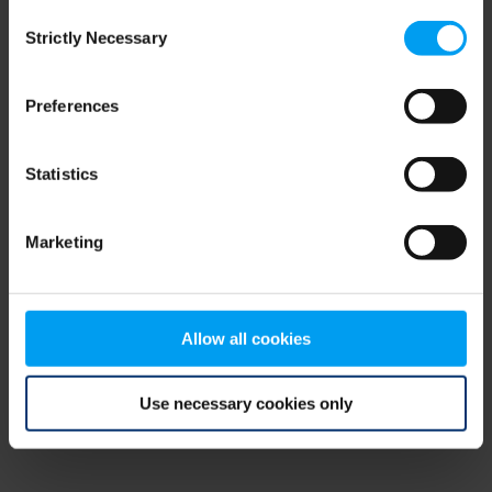
Consent
browser console for more information)
.
Strictly Necessary
Selection
Preferences
Statistics
Marketing
Allow all cookies
Use necessary cookies only