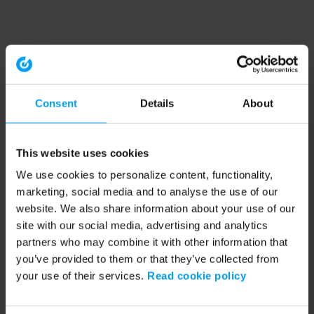
Consent
Details
About
This website uses cookies
We use cookies to personalize content, functionality,
marketing, social media and to analyse the use of our
website. We also share information about your use of our
site with our social media, advertising and analytics
partners who may combine it with other information that
you’ve provided to them or that they’ve collected from
your use of their services.
Read cookie policy
Application error: a client-side exception has occurred (see the