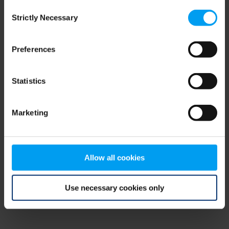
Consent
browser console for more information)
.
Strictly Necessary
Selection
Preferences
Statistics
Marketing
Allow all cookies
Use necessary cookies only