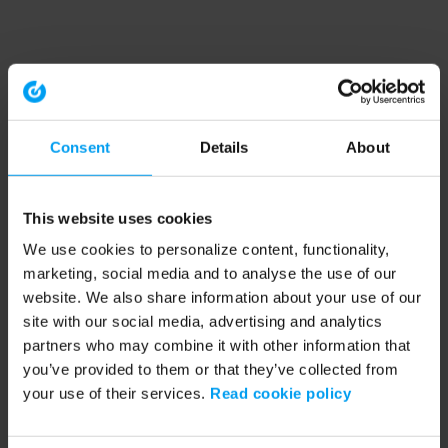
Consent
Details
About
This website uses cookies
We use cookies to personalize content, functionality,
marketing, social media and to analyse the use of our
website. We also share information about your use of our
site with our social media, advertising and analytics
partners who may combine it with other information that
you’ve provided to them or that they’ve collected from
your use of their services.
Read cookie policy
Application error: a client-side exception has occurred (see the