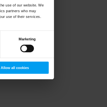
 the use of our website. We
ytics partners who may
our use of their services.
 more information)
.
Marketing
Allow all cookies