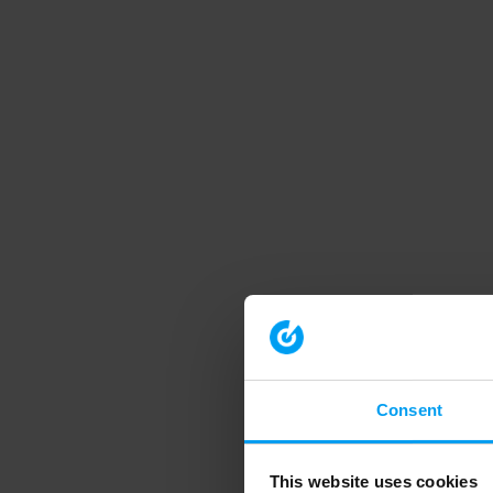
Consent
This website uses cookies