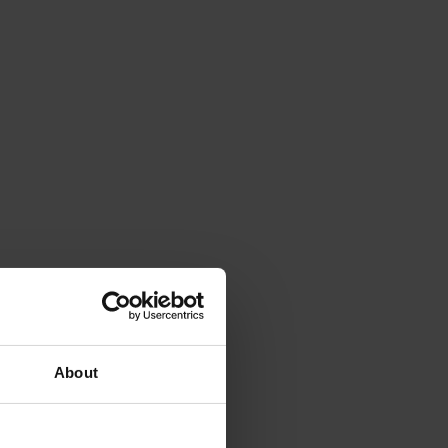
About