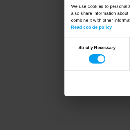
We use cookies to personalize
also share information about 
combine it with other informa
Application error
Read cookie policy
Consent
Strictly Necessary
Selection