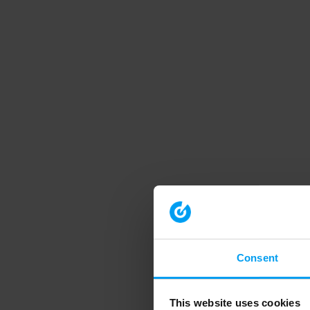
Consent
This website uses cookies