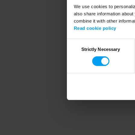
We use cookies to personalize
also share information about 
combine it with other informa
Application error
Read cookie policy
Consent
Strictly Necessary
Selection