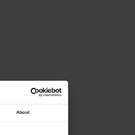
About