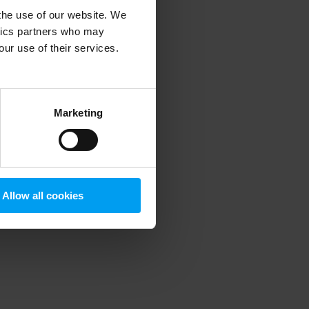
 the use of our website. We
ytics partners who may
our use of their services.
 more information)
.
Marketing
Allow all cookies