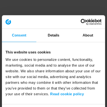
Consent
Details
About
This website uses cookies
We use cookies to personalize content, functionality,
marketing, social media and to analyse the use of our
website. We also share information about your use of our
site with our social media, advertising and analytics
partners who may combine it with other information that
you’ve provided to them or that they’ve collected from
your use of their services.
Read cookie policy
Application error: a client-side exception has occurred (see the