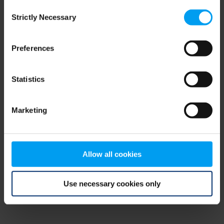
Consent
browser console for more information)
.
Strictly Necessary
Selection
Preferences
Statistics
Marketing
Allow all cookies
Use necessary cookies only