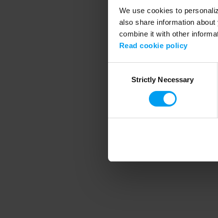
We use cookies to personalize
also share information about 
combine it with other informa
Application error
Read cookie policy
Consent
Strictly Necessary
Selection