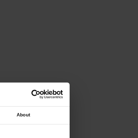
About