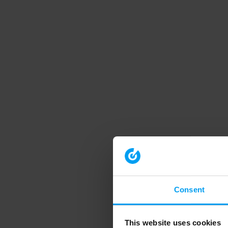
Consent
This website uses cookies