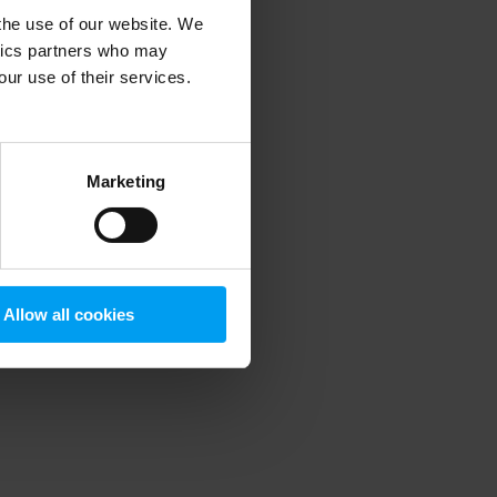
 the use of our website. We
ytics partners who may
our use of their services.
 more information)
.
Marketing
Allow all cookies