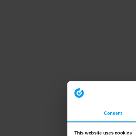
Consent
This website uses cookies