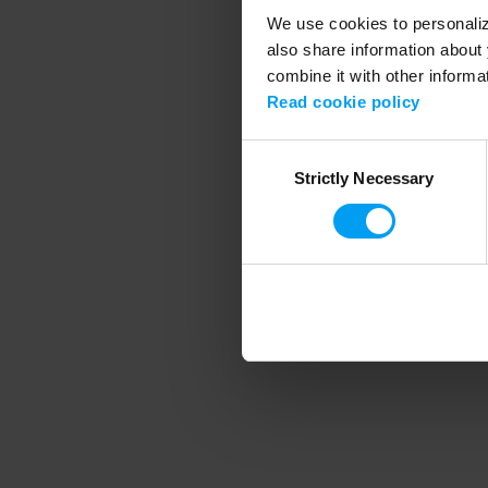
We use cookies to personalize
also share information about 
combine it with other informa
Application error
Read cookie policy
Consent
Strictly Necessary
Selection