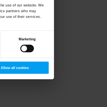
 the use of our website. We
ytics partners who may
our use of their services.
 more information)
.
Marketing
Allow all cookies