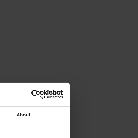
About