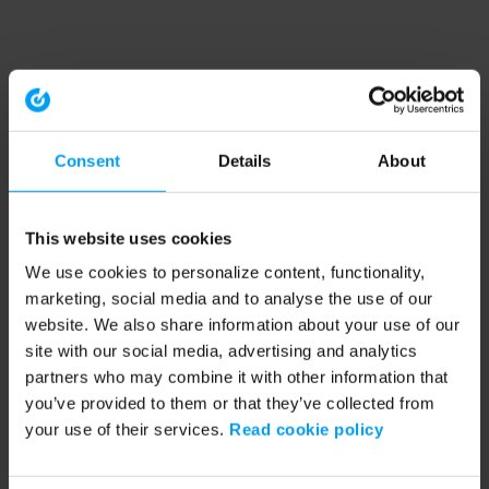
Consent
Details
About
This website uses cookies
We use cookies to personalize content, functionality,
marketing, social media and to analyse the use of our
website. We also share information about your use of our
site with our social media, advertising and analytics
partners who may combine it with other information that
you’ve provided to them or that they’ve collected from
your use of their services.
Read cookie policy
Application error: a client-side exception has occurred (see the