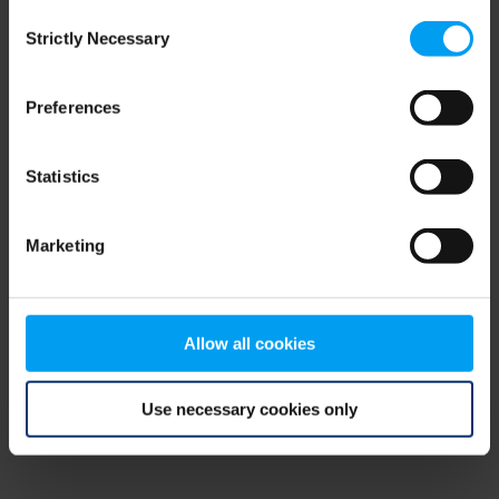
Consent
browser console for more information)
.
Strictly Necessary
Selection
Preferences
Statistics
Marketing
Allow all cookies
Use necessary cookies only