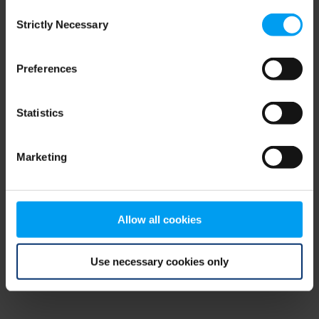
Consent
browser console for more information)
.
Strictly Necessary
Selection
Preferences
Statistics
Marketing
Allow all cookies
Use necessary cookies only