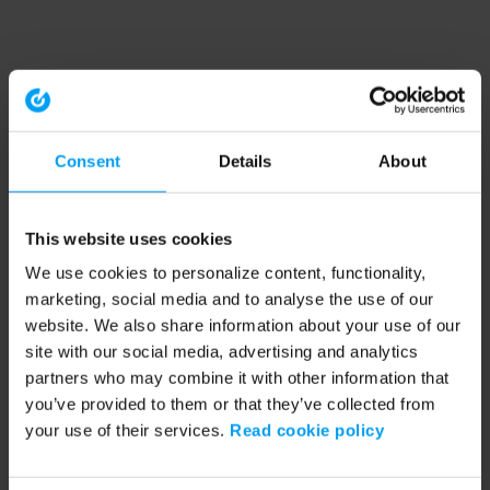
Consent
Details
About
This website uses cookies
We use cookies to personalize content, functionality,
marketing, social media and to analyse the use of our
website. We also share information about your use of our
site with our social media, advertising and analytics
partners who may combine it with other information that
you’ve provided to them or that they’ve collected from
your use of their services.
Read cookie policy
Application error: a client-side exception has occurred (see the