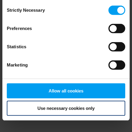
Consent
browser console for more information)
.
Strictly Necessary
Selection
Preferences
Statistics
Marketing
Allow all cookies
Use necessary cookies only