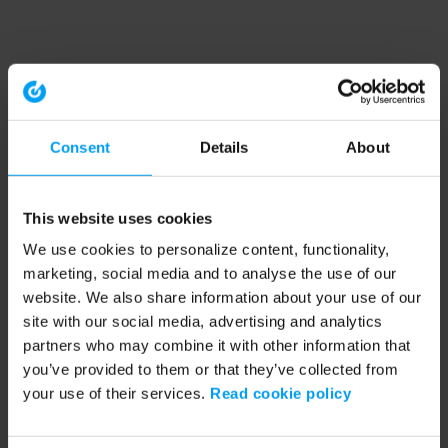
Consent
Details
About
This website uses cookies
We use cookies to personalize content, functionality,
marketing, social media and to analyse the use of our
website. We also share information about your use of our
site with our social media, advertising and analytics
partners who may combine it with other information that
you’ve provided to them or that they’ve collected from
your use of their services.
Read cookie policy
Application error: a client-side exception has occurred (see the