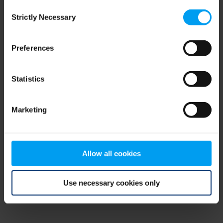
Consent
browser console for more information)
.
Strictly Necessary
Selection
Preferences
Statistics
Marketing
Allow all cookies
Use necessary cookies only