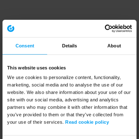
Consent
Details
About
This website uses cookies
We use cookies to personalize content, functionality,
marketing, social media and to analyse the use of our
website. We also share information about your use of our
site with our social media, advertising and analytics
partners who may combine it with other information that
you’ve provided to them or that they’ve collected from
your use of their services.
Read cookie policy
Application error: a client-side exception has occurred (see the