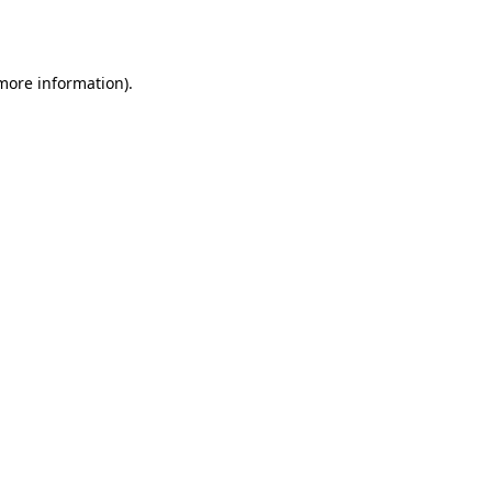
 more information)
.