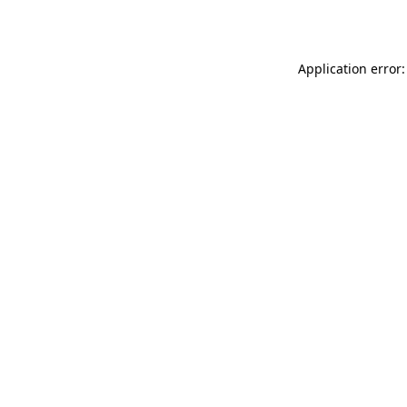
Application error