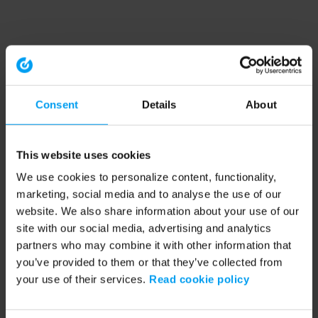
Consent
Details
About
This website uses cookies
We use cookies to personalize content, functionality,
marketing, social media and to analyse the use of our
website. We also share information about your use of our
site with our social media, advertising and analytics
partners who may combine it with other information that
you’ve provided to them or that they’ve collected from
your use of their services.
Read cookie policy
Application error: a client-side exception has occurred (see the