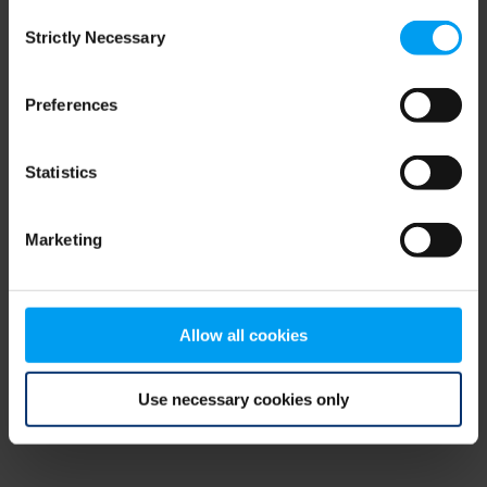
Consent
browser console for more information)
.
Strictly Necessary
Selection
Preferences
Statistics
Marketing
Allow all cookies
Use necessary cookies only