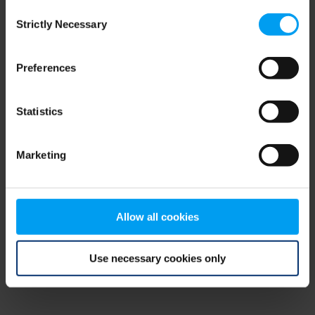
Consent
browser console for more information)
.
Strictly Necessary
Selection
Preferences
Statistics
Marketing
Allow all cookies
Use necessary cookies only