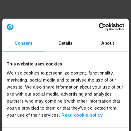
Consent
Details
About
This website uses cookies
We use cookies to personalize content, functionality,
marketing, social media and to analyse the use of our
website. We also share information about your use of our
site with our social media, advertising and analytics
partners who may combine it with other information that
you’ve provided to them or that they’ve collected from
your use of their services.
Read cookie policy
Application error: a client-side exception has occurred (see the