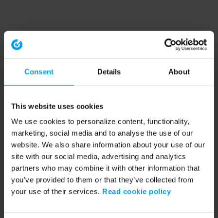
Consent
Details
About
This website uses cookies
We use cookies to personalize content, functionality,
marketing, social media and to analyse the use of our
website. We also share information about your use of our
site with our social media, advertising and analytics
partners who may combine it with other information that
you’ve provided to them or that they’ve collected from
your use of their services.
Read cookie policy
Application error: a client-side exception has occurred (see the