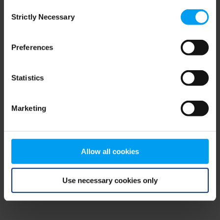
Consent
browser console for more information)
.
Strictly Necessary
Selection
Preferences
Statistics
Marketing
Allow all cookies
Use necessary cookies only