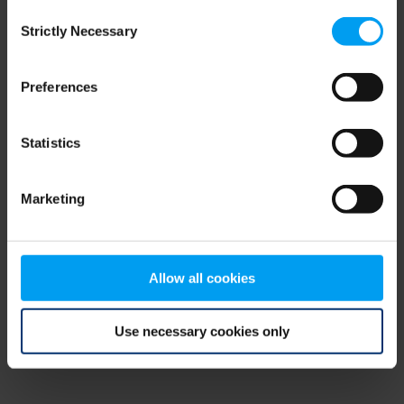
Consent
browser console for more information)
.
Strictly Necessary
Selection
Preferences
Statistics
Marketing
Allow all cookies
Use necessary cookies only