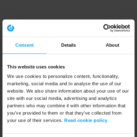
Consent
Details
About
This website uses cookies
We use cookies to personalize content, functionality,
marketing, social media and to analyse the use of our
website. We also share information about your use of our
site with our social media, advertising and analytics
partners who may combine it with other information that
you’ve provided to them or that they’ve collected from
your use of their services.
Read cookie policy
Application error: a client-side exception has occurred (see the