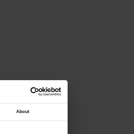
About