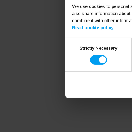
We use cookies to personalize
also share information about 
combine it with other informa
Application error
Read cookie policy
Consent
Strictly Necessary
Selection