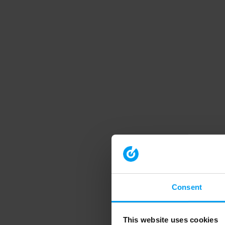
Consent
This website uses cookies