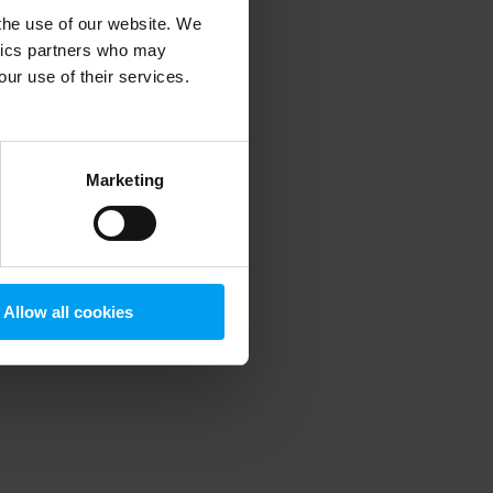
 the use of our website. We
ytics partners who may
our use of their services.
 more information)
.
Marketing
Allow all cookies