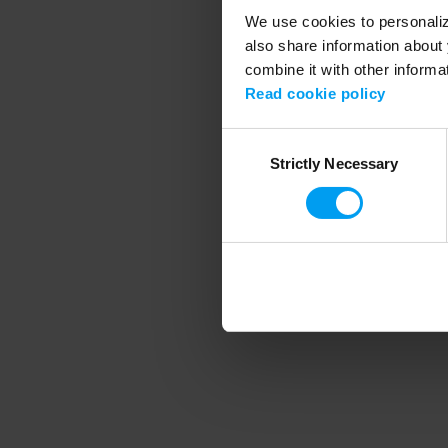
We use cookies to personalize
also share information about 
combine it with other informa
Application error
Read cookie policy
Consent
Strictly Necessary
Selection