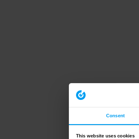
Consent
This website uses cookies