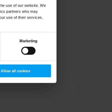
 the use of our website. We
ytics partners who may
our use of their services.
 more information)
.
Marketing
Allow all cookies