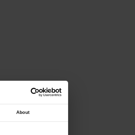
About