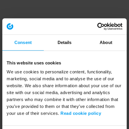
Consent
Details
About
This website uses cookies
We use cookies to personalize content, functionality,
marketing, social media and to analyse the use of our
website. We also share information about your use of our
site with our social media, advertising and analytics
partners who may combine it with other information that
you’ve provided to them or that they’ve collected from
your use of their services.
Read cookie policy
Application error: a client-side exception has occurred (see the