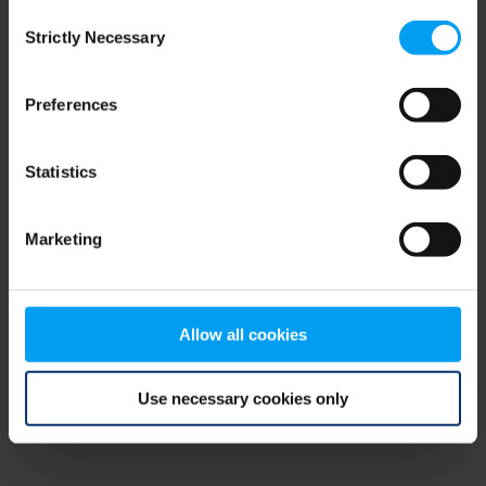
Consent
browser console for more information)
.
Strictly Necessary
Selection
Preferences
Statistics
Marketing
Allow all cookies
Use necessary cookies only