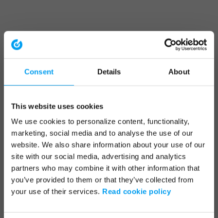
Consent
Details
About
This website uses cookies
We use cookies to personalize content, functionality,
marketing, social media and to analyse the use of our
website. We also share information about your use of our
site with our social media, advertising and analytics
partners who may combine it with other information that
you’ve provided to them or that they’ve collected from
your use of their services.
Read cookie policy
Application error: a client-side exception has occurred (see the