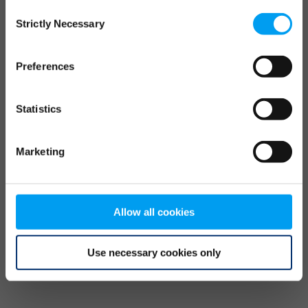
Consent
browser console for more information)
.
Strictly Necessary
Selection
Preferences
Statistics
Marketing
Allow all cookies
Use necessary cookies only