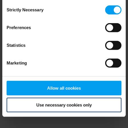
Consent
browser console for more information)
.
Strictly Necessary
Selection
Preferences
Statistics
Marketing
Allow all cookies
Use necessary cookies only