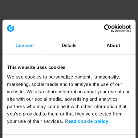
Consent
Details
About
This website uses cookies
We use cookies to personalize content, functionality,
marketing, social media and to analyse the use of our
website. We also share information about your use of our
site with our social media, advertising and analytics
partners who may combine it with other information that
you’ve provided to them or that they’ve collected from
your use of their services.
Read cookie policy
Application error: a client-side exception has occurred (see the