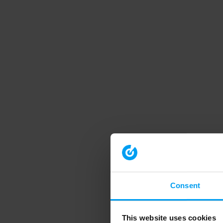
Consent
This website uses cookies