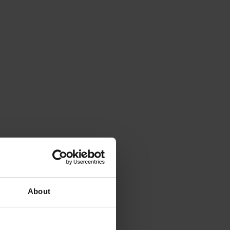
About