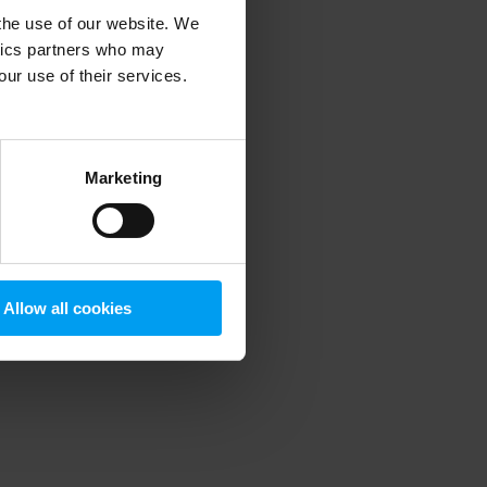
 the use of our website. We
ytics partners who may
our use of their services.
 more information)
.
Marketing
Allow all cookies