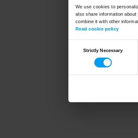
We use cookies to personalize
also share information about 
combine it with other informa
Application error
Read cookie policy
Consent
Strictly Necessary
Selection