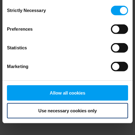
Consent
browser console for more information)
.
Strictly Necessary
Selection
Preferences
Statistics
Marketing
Allow all cookies
Use necessary cookies only