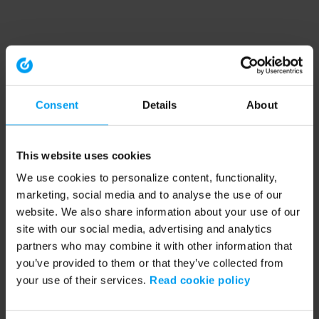
Consent
Details
About
This website uses cookies
We use cookies to personalize content, functionality,
marketing, social media and to analyse the use of our
website. We also share information about your use of our
site with our social media, advertising and analytics
partners who may combine it with other information that
you’ve provided to them or that they’ve collected from
your use of their services.
Read cookie policy
Application error: a client-side exception has occurred (see the