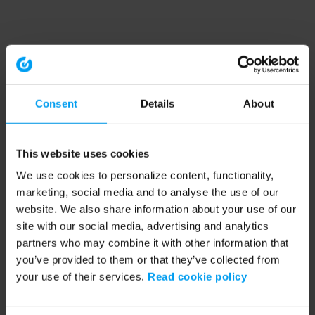
Consent
Details
About
This website uses cookies
We use cookies to personalize content, functionality,
marketing, social media and to analyse the use of our
website. We also share information about your use of our
site with our social media, advertising and analytics
partners who may combine it with other information that
you’ve provided to them or that they’ve collected from
your use of their services.
Read cookie policy
Application error: a client-side exception has occurred (see the