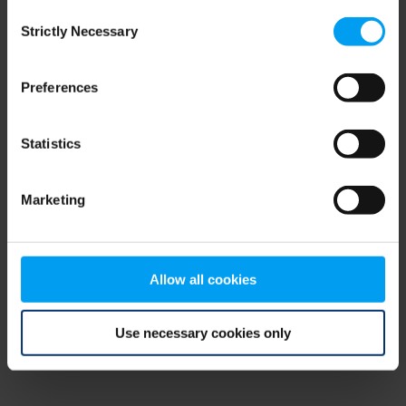
Consent
browser console for more information)
.
Strictly Necessary
Selection
Preferences
Statistics
Marketing
Allow all cookies
Use necessary cookies only