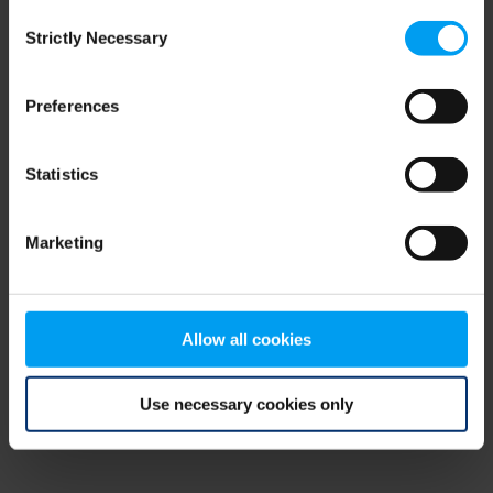
Consent
browser console for more information)
.
Strictly Necessary
Selection
Preferences
Statistics
Marketing
Allow all cookies
Use necessary cookies only