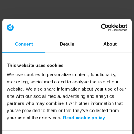
Consent
Details
About
This website uses cookies
We use cookies to personalize content, functionality,
marketing, social media and to analyse the use of our
website. We also share information about your use of our
site with our social media, advertising and analytics
partners who may combine it with other information that
you’ve provided to them or that they’ve collected from
your use of their services.
Read cookie policy
Application error: a client-side exception has occurred (see the