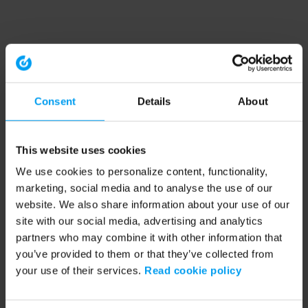
Consent
Details
About
This website uses cookies
We use cookies to personalize content, functionality,
marketing, social media and to analyse the use of our
website. We also share information about your use of our
site with our social media, advertising and analytics
partners who may combine it with other information that
you’ve provided to them or that they’ve collected from
your use of their services.
Read cookie policy
Application error: a client-side exception has occurred (see the