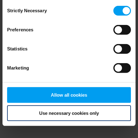
Consent
browser console for more information)
.
Strictly Necessary
Selection
Preferences
Statistics
Marketing
Allow all cookies
Use necessary cookies only