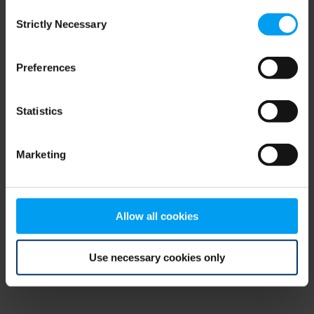
Consent
browser console for more information)
.
Strictly Necessary
Selection
Preferences
Statistics
Marketing
Allow all cookies
Use necessary cookies only