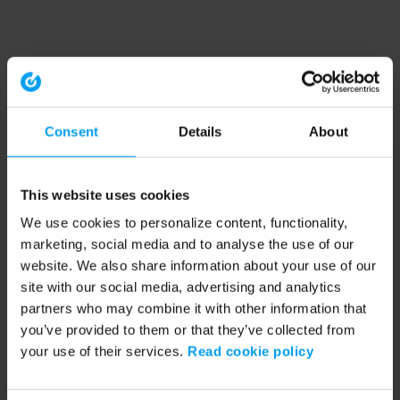
Consent
Details
About
This website uses cookies
We use cookies to personalize content, functionality,
marketing, social media and to analyse the use of our
website. We also share information about your use of our
site with our social media, advertising and analytics
partners who may combine it with other information that
you’ve provided to them or that they’ve collected from
your use of their services.
Read cookie policy
Application error: a client-side exception has occurred (see the