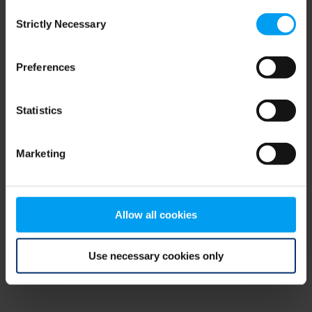
Consent
browser console for more information)
.
Strictly Necessary
Selection
Preferences
Statistics
Marketing
Allow all cookies
Use necessary cookies only