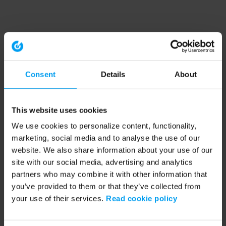
Consent
Details
About
This website uses cookies
We use cookies to personalize content, functionality,
marketing, social media and to analyse the use of our
website. We also share information about your use of our
site with our social media, advertising and analytics
partners who may combine it with other information that
you’ve provided to them or that they’ve collected from
your use of their services.
Read cookie policy
Application error: a client-side exception has occurred (see the