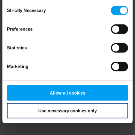
Consent
browser console for more information)
.
Strictly Necessary
Selection
Preferences
Statistics
Marketing
Allow all cookies
Use necessary cookies only