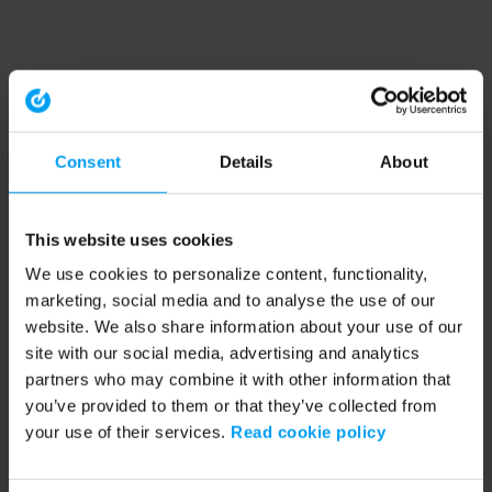
Consent
Details
About
This website uses cookies
We use cookies to personalize content, functionality,
marketing, social media and to analyse the use of our
website. We also share information about your use of our
site with our social media, advertising and analytics
partners who may combine it with other information that
you’ve provided to them or that they’ve collected from
your use of their services.
Read cookie policy
Application error: a client-side exception has occurred (see the