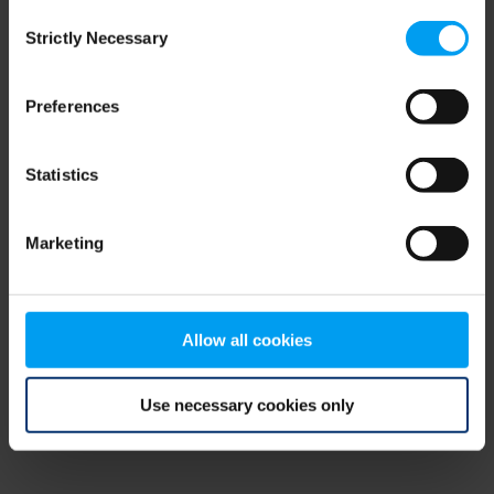
Consent
browser console for more information)
.
Strictly Necessary
Selection
Preferences
Statistics
Marketing
Allow all cookies
Use necessary cookies only