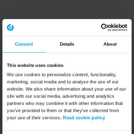
Consent
Details
About
This website uses cookies
We use cookies to personalize content, functionality,
marketing, social media and to analyse the use of our
website. We also share information about your use of our
site with our social media, advertising and analytics
partners who may combine it with other information that
you’ve provided to them or that they’ve collected from
your use of their services.
Read cookie policy
Application error: a client-side exception has occurred (see the