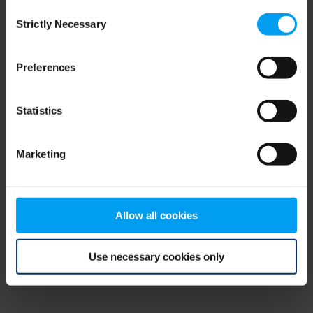
Consent
browser console for more information)
.
Strictly Necessary
Selection
Preferences
Statistics
Marketing
Allow all cookies
Use necessary cookies only