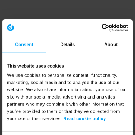
Consent
Details
About
This website uses cookies
We use cookies to personalize content, functionality,
marketing, social media and to analyse the use of our
website. We also share information about your use of our
site with our social media, advertising and analytics
partners who may combine it with other information that
you’ve provided to them or that they’ve collected from
your use of their services.
Read cookie policy
Application error: a client-side exception has occurred (see the