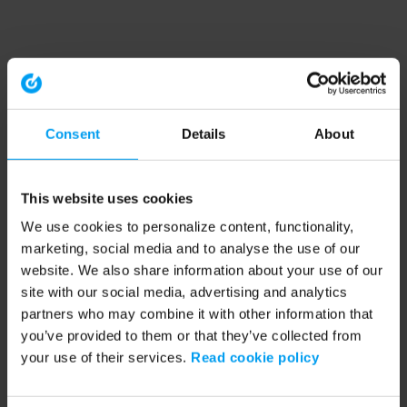
Consent
Details
About
This website uses cookies
We use cookies to personalize content, functionality,
marketing, social media and to analyse the use of our
website. We also share information about your use of our
site with our social media, advertising and analytics
partners who may combine it with other information that
you’ve provided to them or that they’ve collected from
your use of their services.
Read cookie policy
Application error: a client-side exception has occurred (see the