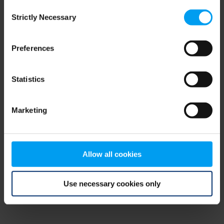
Consent
browser console for more information)
.
Strictly Necessary
Selection
Preferences
Statistics
Marketing
Allow all cookies
Use necessary cookies only