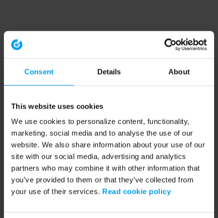
Consent
Details
About
This website uses cookies
We use cookies to personalize content, functionality,
marketing, social media and to analyse the use of our
website. We also share information about your use of our
site with our social media, advertising and analytics
partners who may combine it with other information that
you’ve provided to them or that they’ve collected from
your use of their services.
Read cookie policy
Application error: a client-side exception has occurred (see the