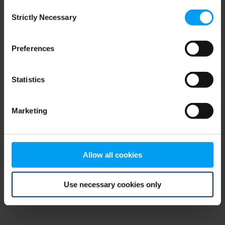
Consent
browser console for more information)
.
Strictly Necessary
Selection
Preferences
Statistics
Marketing
Allow all cookies
Use necessary cookies only