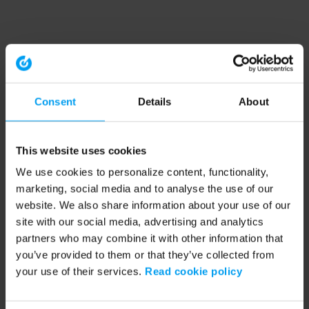
Consent
Details
About
This website uses cookies
We use cookies to personalize content, functionality,
marketing, social media and to analyse the use of our
website. We also share information about your use of our
site with our social media, advertising and analytics
partners who may combine it with other information that
you’ve provided to them or that they’ve collected from
your use of their services.
Read cookie policy
Application error: a client-side exception has occurred (see the