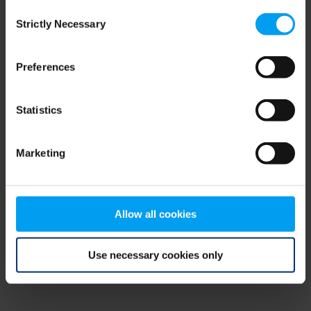
Consent
browser console for more information)
.
Strictly Necessary
Selection
Preferences
Statistics
Marketing
Allow all cookies
Use necessary cookies only