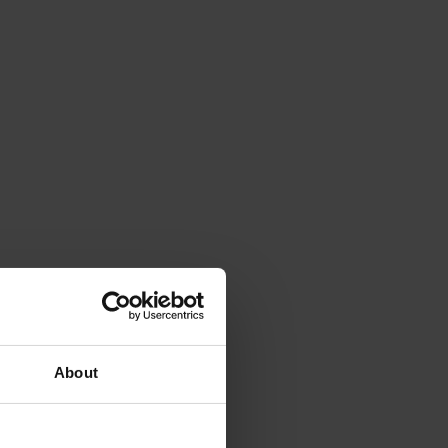
About