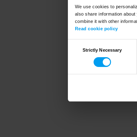
We use cookies to personalize
also share information about 
combine it with other informa
Application error
Read cookie policy
Consent
Strictly Necessary
Selection