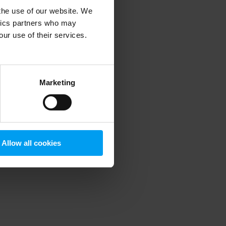
 the use of our website. We
ytics partners who may
our use of their services.
 more information)
.
Marketing
Allow all cookies