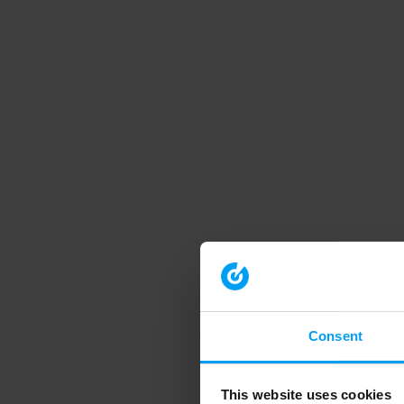
Consent
This website uses cookies