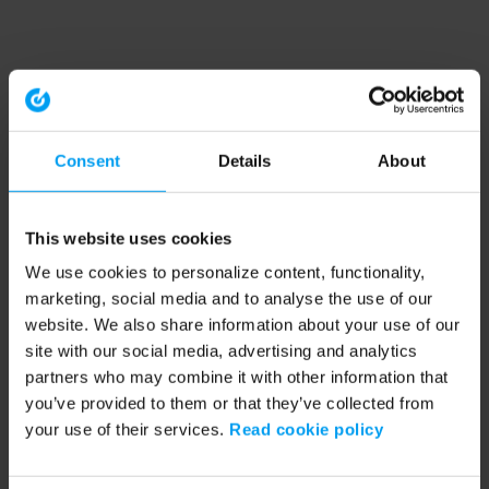
Consent
Details
About
This website uses cookies
We use cookies to personalize content, functionality,
marketing, social media and to analyse the use of our
website. We also share information about your use of our
site with our social media, advertising and analytics
partners who may combine it with other information that
you’ve provided to them or that they’ve collected from
your use of their services.
Read cookie policy
Application error: a client-side exception has occurred (see the