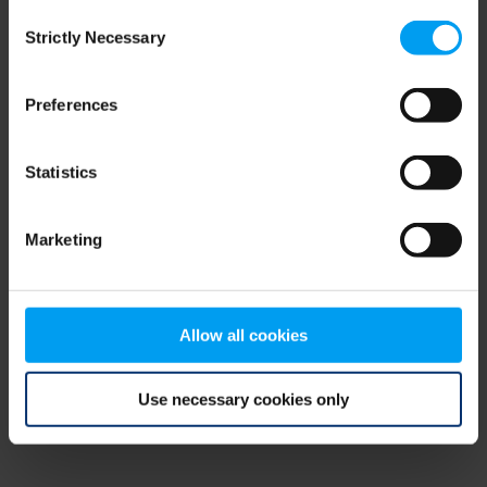
Consent
browser console for more information)
.
Strictly Necessary
Selection
Preferences
Statistics
Marketing
Allow all cookies
Use necessary cookies only