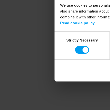
We use cookies to personalize
also share information about 
combine it with other informa
Application error
Read cookie policy
Consent
Strictly Necessary
Selection