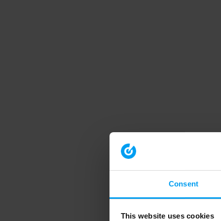
Consent
This website uses cookies