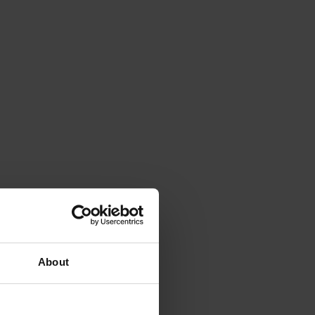
About