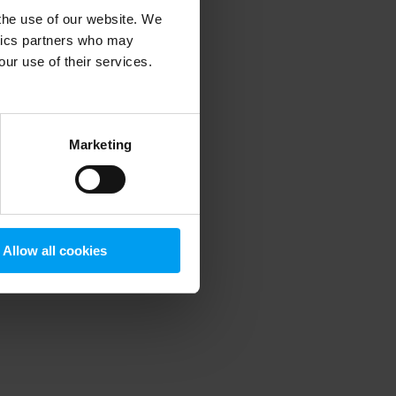
 the use of our website. We
ytics partners who may
our use of their services.
 more information)
.
Marketing
Allow all cookies