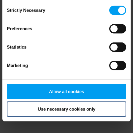
Consent
browser console for more information)
.
Strictly Necessary
Selection
Preferences
Statistics
Marketing
Allow all cookies
Use necessary cookies only