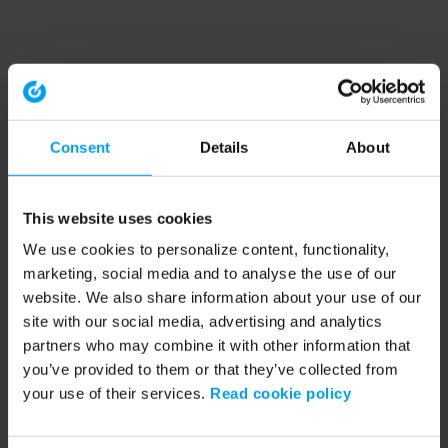
Consent
Details
About
This website uses cookies
We use cookies to personalize content, functionality,
marketing, social media and to analyse the use of our
website. We also share information about your use of our
site with our social media, advertising and analytics
partners who may combine it with other information that
you’ve provided to them or that they’ve collected from
your use of their services.
Read cookie policy
Application error: a client-side exception has occurred (see the