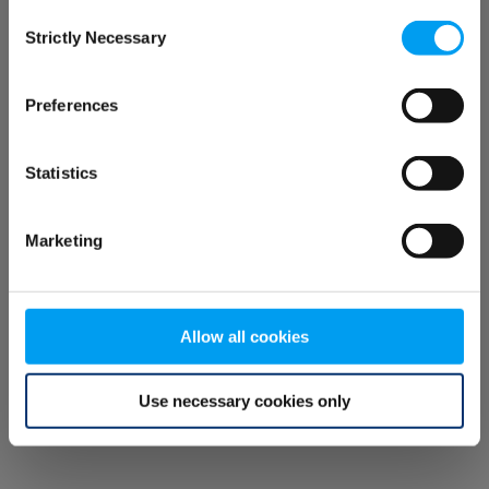
Consent
browser console for more information)
.
Strictly Necessary
Selection
Preferences
Statistics
Marketing
Allow all cookies
Use necessary cookies only