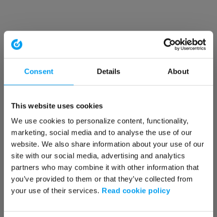
Consent
Details
About
This website uses cookies
We use cookies to personalize content, functionality,
marketing, social media and to analyse the use of our
website. We also share information about your use of our
site with our social media, advertising and analytics
partners who may combine it with other information that
you’ve provided to them or that they’ve collected from
your use of their services.
Read cookie policy
Application error: a client-side exception has occurred (see the