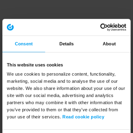
Consent
Details
About
This website uses cookies
We use cookies to personalize content, functionality,
marketing, social media and to analyse the use of our
website. We also share information about your use of our
site with our social media, advertising and analytics
partners who may combine it with other information that
you’ve provided to them or that they’ve collected from
your use of their services.
Read cookie policy
Application error: a client-side exception has occurred (see the