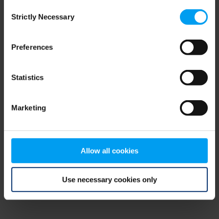
Consent
browser console for more information)
.
Strictly Necessary
Selection
Preferences
Statistics
Marketing
Allow all cookies
Use necessary cookies only