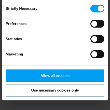
Consent
browser console for more information)
.
Strictly Necessary
Selection
Preferences
Statistics
Marketing
Allow all cookies
Use necessary cookies only