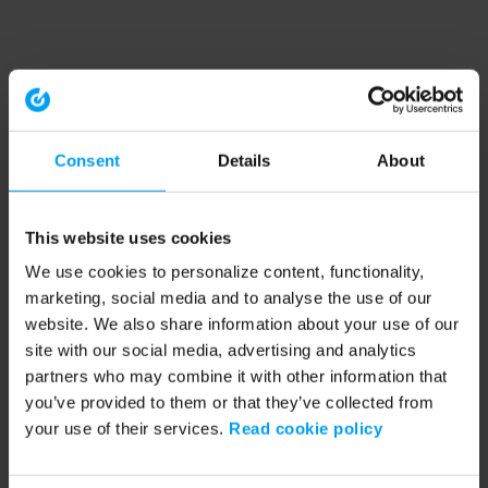
Consent
Details
About
This website uses cookies
We use cookies to personalize content, functionality,
marketing, social media and to analyse the use of our
website. We also share information about your use of our
site with our social media, advertising and analytics
partners who may combine it with other information that
you’ve provided to them or that they’ve collected from
your use of their services.
Read cookie policy
Application error: a client-side exception has occurred (see the