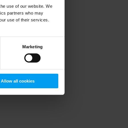
 the use of our website. We
ytics partners who may
our use of their services.
 more information)
.
Marketing
Allow all cookies