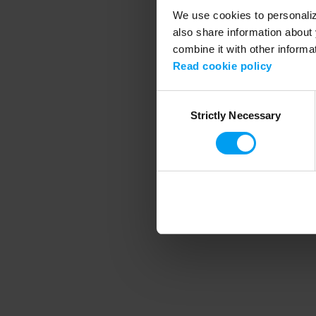
We use cookies to personalize
also share information about 
combine it with other informa
Application error
Read cookie policy
Consent
Strictly Necessary
Selection