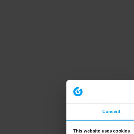
Consent
This website uses cookies