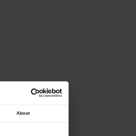
About