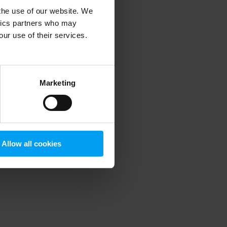
 the use of our website. We
ytics partners who may
our use of their services.
 more information)
.
Marketing
Allow all cookies