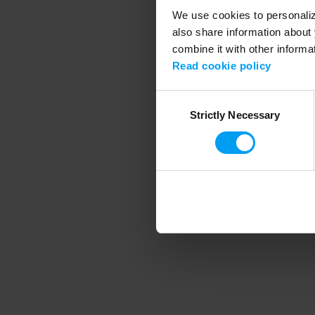
We use cookies to personalize
also share information about 
combine it with other informa
Application error
Read cookie policy
Consent
Strictly Necessary
Selection