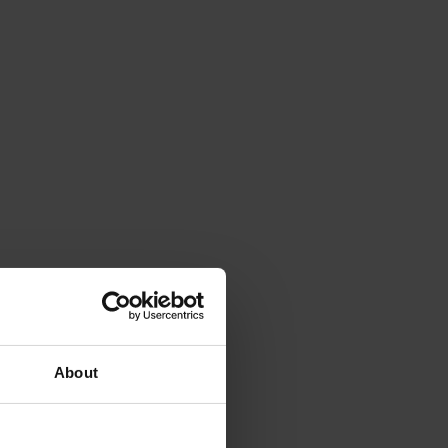
About