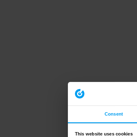
Consent
This website uses cookies