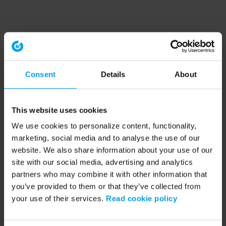
Consent
Details
About
This website uses cookies
We use cookies to personalize content, functionality,
marketing, social media and to analyse the use of our
website. We also share information about your use of our
site with our social media, advertising and analytics
partners who may combine it with other information that
you’ve provided to them or that they’ve collected from
your use of their services.
Read cookie policy
Application error: a client-side exception has occurred (see the