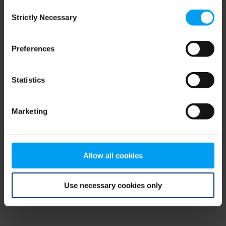
Consent
browser console for more information)
.
Strictly Necessary
Selection
Preferences
Statistics
Marketing
Allow all cookies
Use necessary cookies only