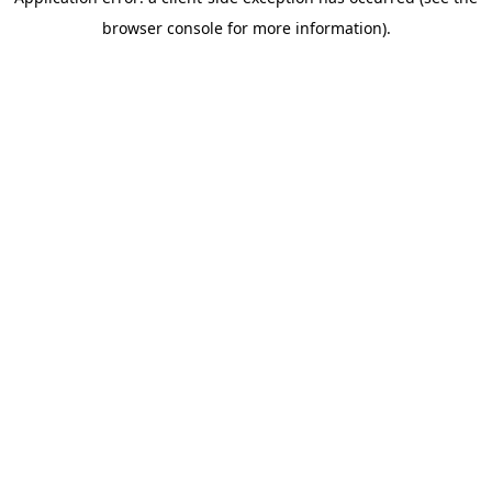
browser console for more information)
.