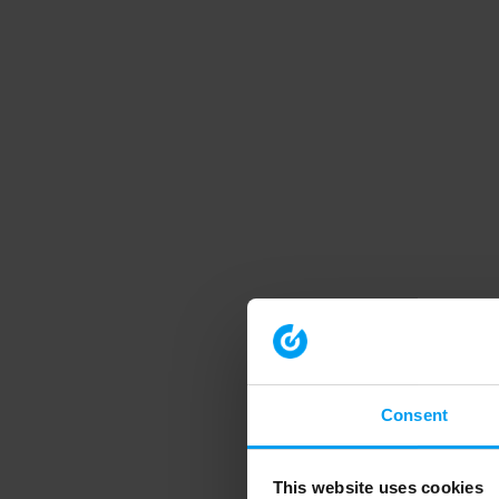
Consent
This website uses cookies