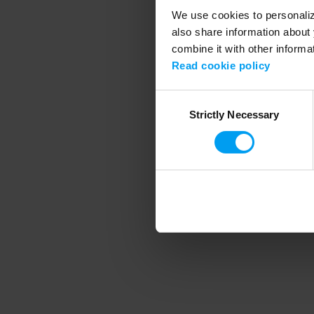
We use cookies to personalize
also share information about 
combine it with other informa
Application error
Read cookie policy
Consent
Strictly Necessary
Selection