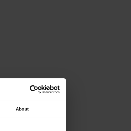
About