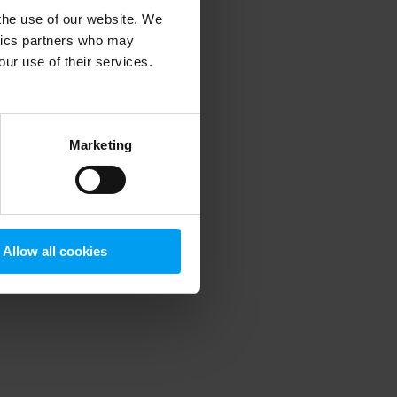
 the use of our website. We
ytics partners who may
our use of their services.
 more information)
.
Marketing
Allow all cookies