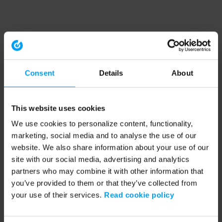
Consent
Details
About
This website uses cookies
We use cookies to personalize content, functionality,
marketing, social media and to analyse the use of our
website. We also share information about your use of our
site with our social media, advertising and analytics
partners who may combine it with other information that
you’ve provided to them or that they’ve collected from
your use of their services.
Read cookie policy
Application error: a client-side exception has occurred (see the