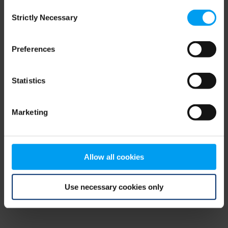
Consent
browser console for more information)
.
Strictly Necessary
Selection
Preferences
Statistics
Marketing
Allow all cookies
Use necessary cookies only