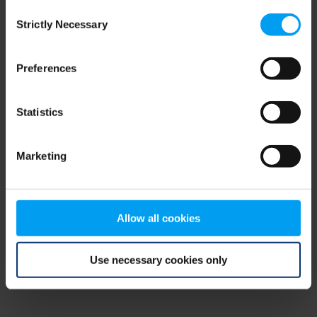
Consent
browser console for more information)
.
Strictly Necessary
Selection
Preferences
Statistics
Marketing
Allow all cookies
Use necessary cookies only