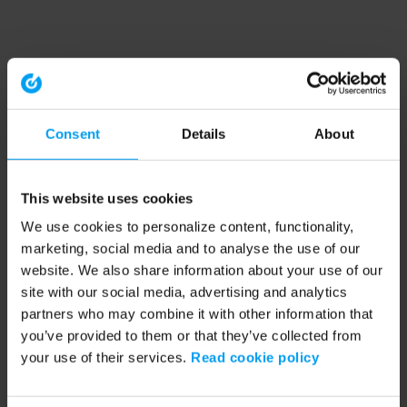
Consent
Details
About
This website uses cookies
We use cookies to personalize content, functionality,
marketing, social media and to analyse the use of our
website. We also share information about your use of our
site with our social media, advertising and analytics
partners who may combine it with other information that
you’ve provided to them or that they’ve collected from
your use of their services.
Read cookie policy
Application error: a client-side exception has occurred (see the