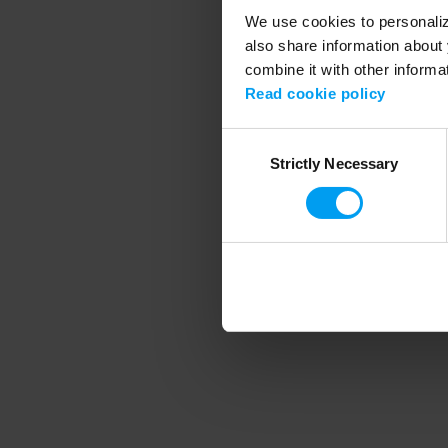
We use cookies to personalize
also share information about 
combine it with other informa
Application error
Read cookie policy
Consent
Strictly Necessary
Selection