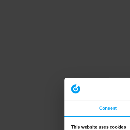
Consent
This website uses cookies