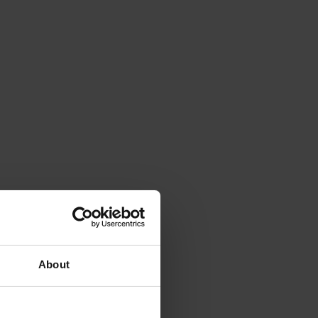
About