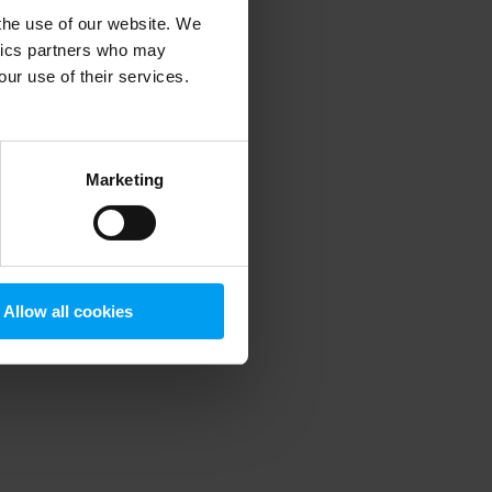
 the use of our website. We
ytics partners who may
our use of their services.
 more information)
.
Marketing
Allow all cookies