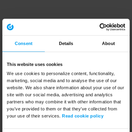
Consent
Details
About
This website uses cookies
We use cookies to personalize content, functionality,
marketing, social media and to analyse the use of our
website. We also share information about your use of our
site with our social media, advertising and analytics
partners who may combine it with other information that
you’ve provided to them or that they’ve collected from
your use of their services.
Read cookie policy
Application error: a client-side exception has occurred (see the