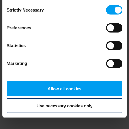
Consent
browser console for more information)
.
Strictly Necessary
Selection
Preferences
Statistics
Marketing
Allow all cookies
Use necessary cookies only